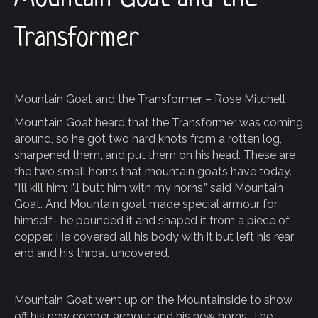
Transformer
Mountain Goat and the Transformer – Rose Mitchell
Mountain Goat heard that the Transformer was coming
around, so he got two hard knots from a rotten log,
sharpened them, and put them on his head. These are
the two small horns that mountain goats have today.
“I’ll kill him; I’ll butt him with my horns,” said Mountain
Goat. And Mountain goat made special armour for
himself- he pounded it and shaped it from a piece of
copper. He covered all his body with it but left his rear
end and his throat uncovered.
Mountain Goat went up on the Mountainside to show
off his new copper armour and his new horns. The