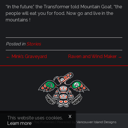
“In the future,” the Transformer told Mountain Goat, “the
people will eat you for food. Now go and live in the
mountains !
Posted in
Stories
← Mink’s Graveyard
Raven and Wind Maker →
This website uses cookies.
© 2026 Aupe-Toq Fisheries
|
Powered by
Vancouver Island Designs
Learn more