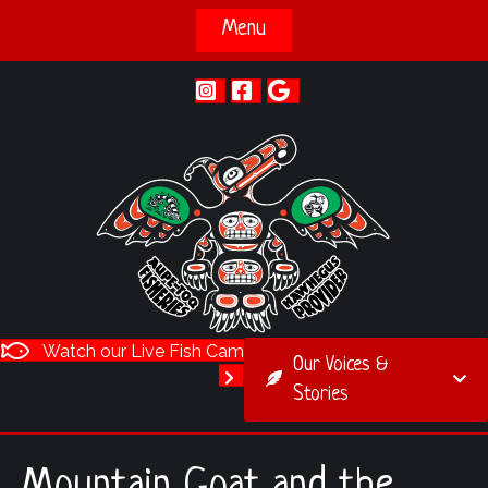
Menu
Watch our Live Fish Cam
Our Voices &
Stories
Mountain Goat and the