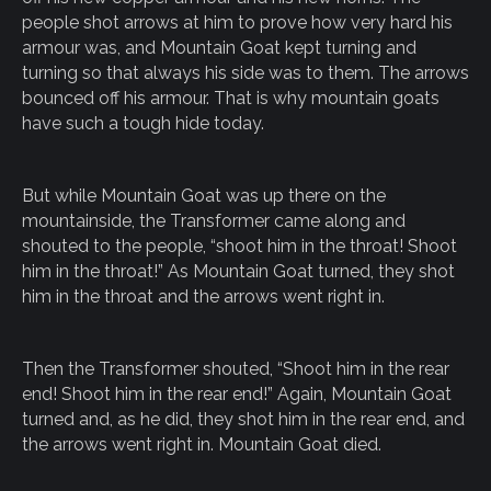
people shot arrows at him to prove how very hard his
armour was, and Mountain Goat kept turning and
turning so that always his side was to them. The arrows
bounced off his armour. That is why mountain goats
have such a tough hide today.
But while Mountain Goat was up there on the
mountainside, the Transformer came along and
shouted to the people, “shoot him in the throat! Shoot
him in the throat!” As Mountain Goat turned, they shot
him in the throat and the arrows went right in.
Then the Transformer shouted, “Shoot him in the rear
end! Shoot him in the rear end!” Again, Mountain Goat
turned and, as he did, they shot him in the rear end, and
the arrows went right in. Mountain Goat died.